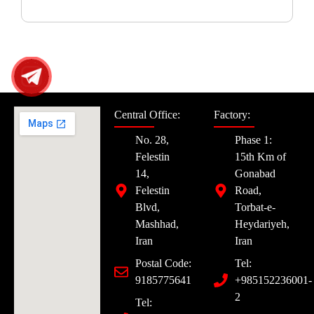
Central Office:
Factory:
No. 28,
Phase 1:
Felestin
15th Km of
14,
Gonabad
Felestin
Road,
Blvd,
Torbat-e-
Mashhad,
Heydariyeh,
Iran
Iran
Postal Code:
Tel:
9185775641
+985152236001-
2
Tel: