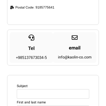
Postal Code: 9185775641
email
Tel
info@kaolin-co.com
+985137673034-5
Subject
First and last name