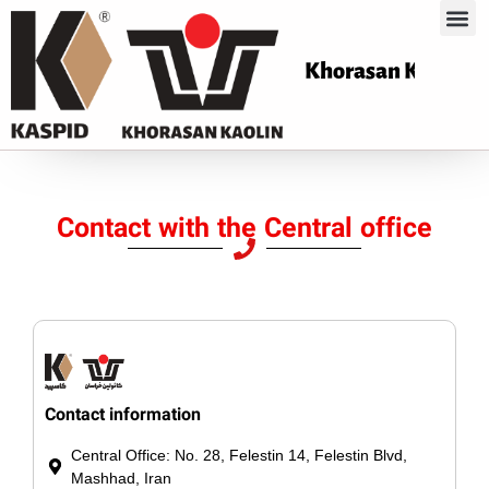
Khorasan Kaoli
Contact with the Central office
Contact information
Central Office: No. 28, Felestin 14, Felestin Blvd,
Mashhad, Iran