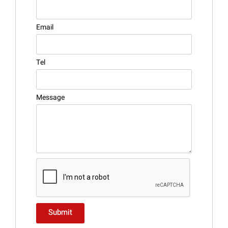
Email
Tel
Message
Submit