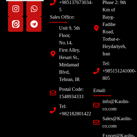
+985137673034-
Phase 2: 9th
5
Km of
Sales Office:
Bayg-
Fadihe
Unit 9, 5th
Road,
Floor,
Torbat-e-
No.14,
Heydariyeh,
First Alley,
Iran
Hesari St.,
Tel:
Mirdamad
+985151241000-
Blvd,
805
Tehran, IR
Postal Code:
Email:
1548934333
info@Kaolin-
Tel:
co.com
+982182801422
Sales@Kaolin-
co.com
Export@Kaolin-